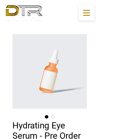
Hydrating Eye
Serum - Pre Order