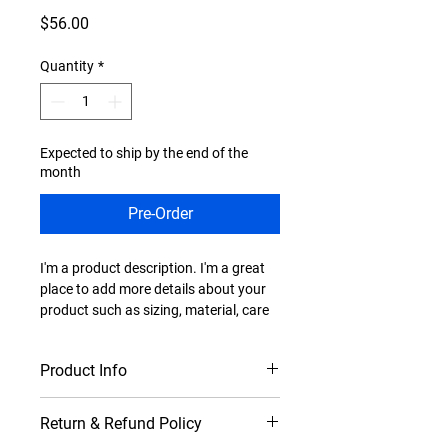
Price
$56.00
Quantity
*
Expected to ship by the end of the
month
Pre-Order
I'm a product description. I'm a great 
place to add more details about your 
product such as sizing, material, care 
instructions and cleaning instructions.
Product Info
I'm a great place to add more 
Return & Refund Policy
information about your product, such 